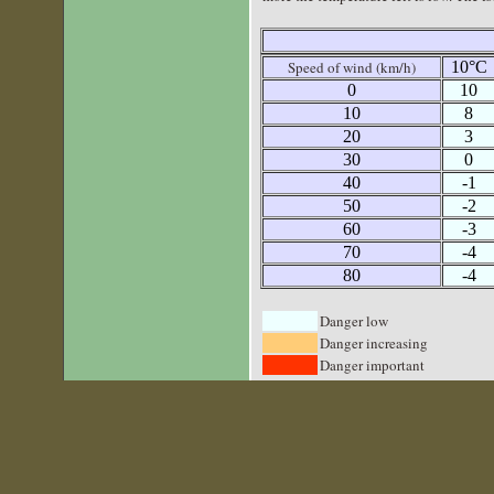
Speed of wind (km/h)
10°C
0
10
10
8
20
3
30
0
40
-1
50
-2
60
-3
70
-4
80
-4
Danger low
Danger increasing
Danger important