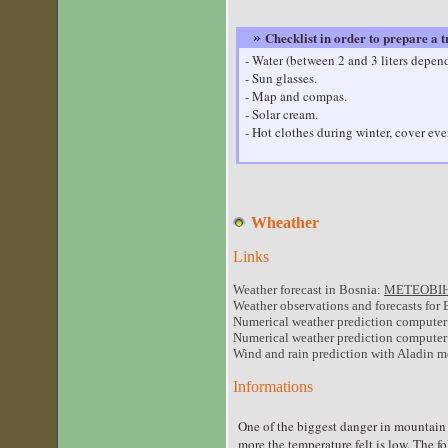
Checklist in order to prepare a 
»
- Water (between 2 and 3 liters depen
- Sun glasses.
- Map and compas.
- Solar cream.
- Hot clothes during winter, cover eve
Wheather
Links
Weather forecast in Bosnia:
METEOBIH
Weather observations and forecasts for 
Numerical weather prediction computer
Numerical weather prediction comput
Wind and rain prediction with Aladin 
Informations
One of the biggest danger in mountain 
more the temperature felt is low. The f