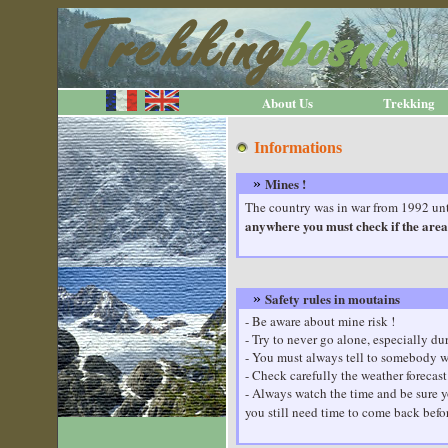
About Us
Trekking
Informations
Mines !
»
The country was in war from 1992 unti
anywhere you must check if the area 
Safety rules in moutains
»
- Be aware about mine risk !
- Try to never go alone, especially 
- You must always tell to somebody w
- Check carefully the weather forecast
- Always watch the time and be sure yo
you still need time to come back befo